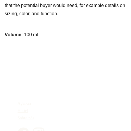
that the potential buyer would need, for example details on
sizing, color, and function.
Volume:
100 ml
Agência
Hostel
Sobre nós