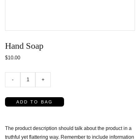
Hand Soap
$10.00
-
+
ADD TO BAG
The product description should talk about the product in a
truthful yet flattering way. Remember to include information